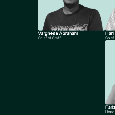
Varghese Abraham
Hari
Chief of Staff
Chief
Fari
Head 