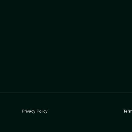
Privacy Policy
Term