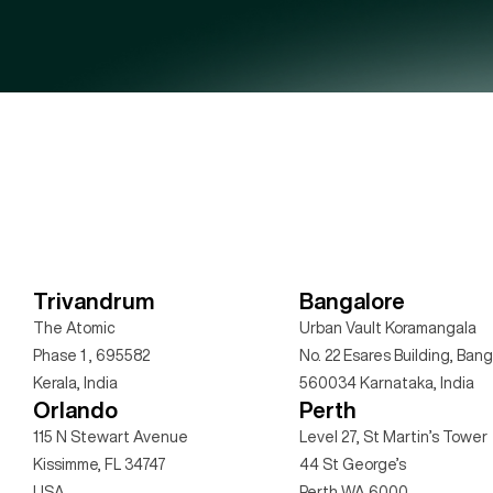
Trivandrum
Bangalore
The Atomic
Urban Vault Koramangala
Phase 1 , 695582 
No. 22 Esares Building, Bang
Kerala, India
560034 Karnataka, India
Orlando
Perth
115 N Stewart Avenue
Level 27, St Martin’s Tower
Kissimme, FL 34747 
44 St George’s  
USA
Perth WA 6000