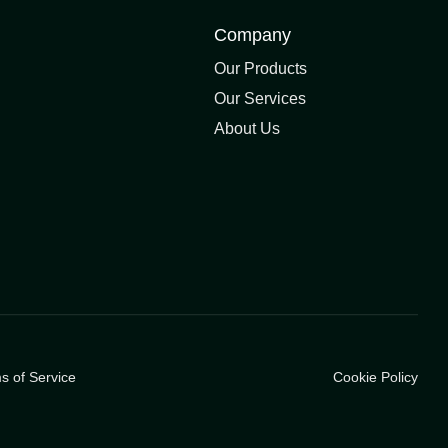
Company
Our Products
Our Services
About Us
s of Service
Cookie Policy