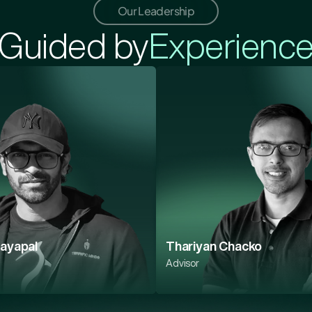
Our Leadership
Guided by
Experienc
Jayapal
Thariyan Chacko
Advisor