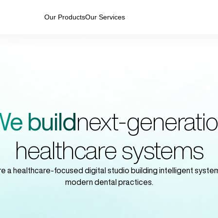
Our Products
Our Services
e build
next-generati
healthcare systems
e a healthcare-focused digital studio building intelligent system
modern dental practices.