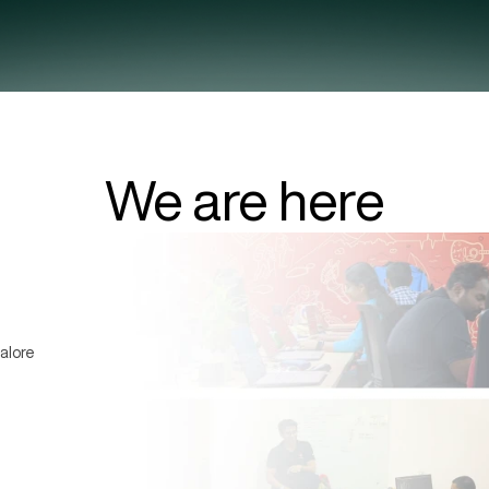
We are here
alore 