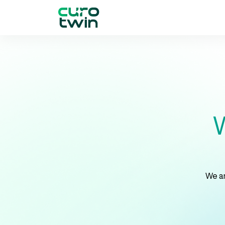
W
We ar