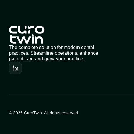
The complete solution for modern dental 
practices. Streamline operations, enhance 
patient care and grow your practice.
© 2026 CuroTwin. All rights reserved.