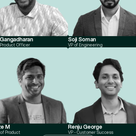
 Gangadharan
Soji Soman
 Product Officer
VP of Engineering
ze M
Renju George
of Product
VP - Customer Success