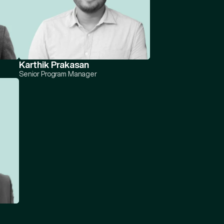
Karthik Prakasan
Senior Program Manager