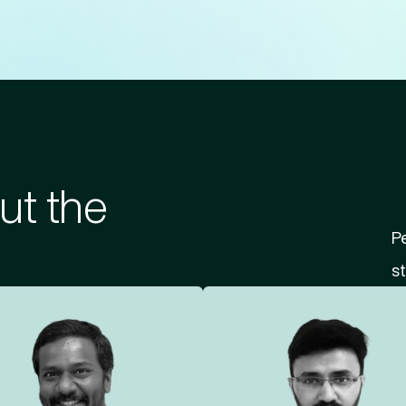
ut the
Pe
st