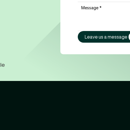
Leave us a message
le