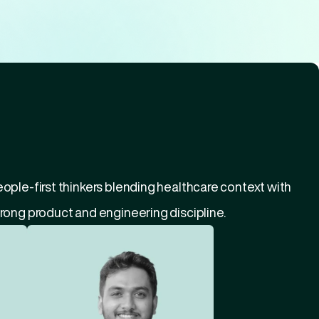
ople-first thinkers blending healthcare context with 
rong product and engineering discipline.