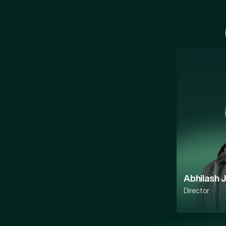
Abhilash 
Director