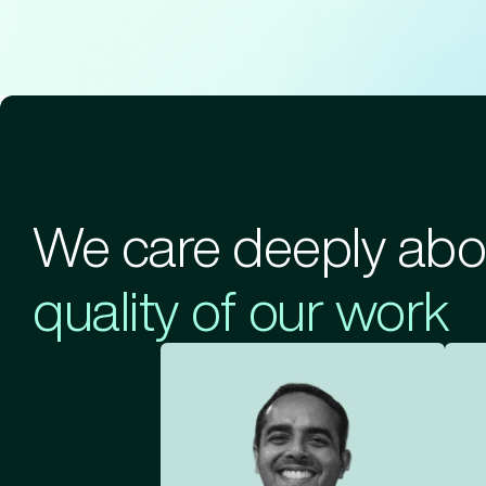
We care deeply abo
quality of our work