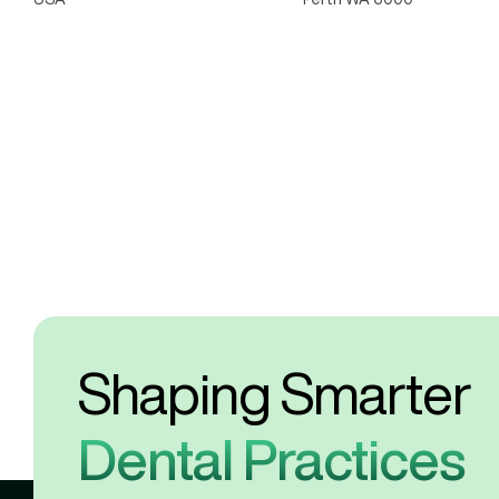
Shaping Smarter 
Dental Practices 