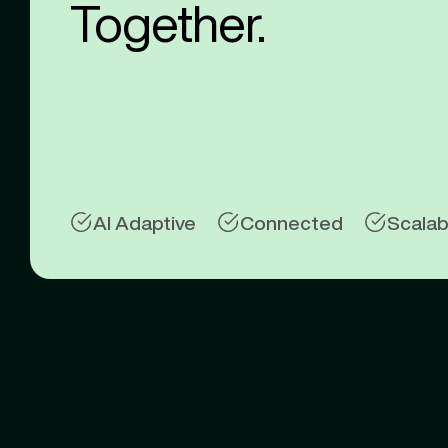
Together.
AI Adaptive
Connected
Scalab