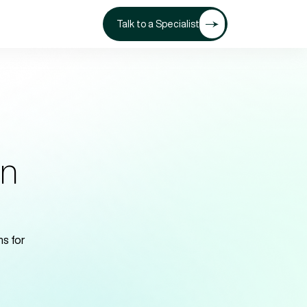
Talk to a Specialist
on
s for 